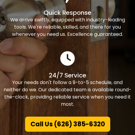
Quick Response
We arrive swiftly, equipped with industry-leading
tools. We're reliable, skilled, and there for you
whenever you need us. Excellence guaranteed.
24/7 Service
Your needs don't follow a 9-to-5 schedule, and
neither do we. Our dedicated team is available round-
the-clock, providing reliable service when you need it
most.
Call Us (626) 385-6320