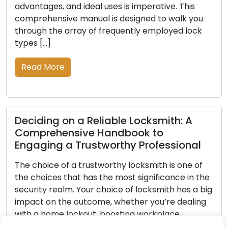
ages, and ideal uses is imperative. This
vehicles,
hensive manual is designed to walk you
significa
h the array of frequently employed lock
they are l
[…]
of spare 
guide, we
 More
possessin
Read M
ing on a Reliable Locksmith: A
rehensive Handbook to
ing a Trustworthy Professional
Securit
Tips fo
oice of a trustworthy locksmith is one of
oices that has the most significance in the
In the la
ty realm. Your choice of locksmith has a big
strategie
 on the outcome, whether you’re dealing
systems h
 home lockout, boosting workplace
Regardless
y, or looking for key-cutting skills. Faced
commercia