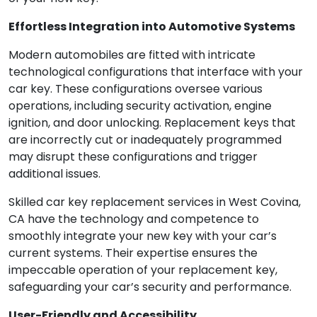
Effortless Integration into Automotive Systems
Modern automobiles are fitted with intricate
technological configurations that interface with your
car key. These configurations oversee various
operations, including security activation, engine
ignition, and door unlocking. Replacement keys that
are incorrectly cut or inadequately programmed
may disrupt these configurations and trigger
additional issues.
Skilled car key replacement services in West Covina,
CA have the technology and competence to
smoothly integrate your new key with your car’s
current systems. Their expertise ensures the
impeccable operation of your replacement key,
safeguarding your car’s security and performance.
User-Friendly and Accessibility