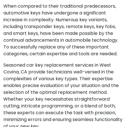
When compared to their traditional predecessors,
automotive keys have undergone a significant
increase in complexity. Numerous key variants,
including transponder keys, remote keys, key fobs,
and smart keys, have been made possible by the
continual advancements in automobile technology.
To successfully replace any of these important
categories, certain expertise and tools are needed.
Seasoned car key replacement services in West
Covina, CA provide technicians well-versed in the
complexities of various key types. Their expertise
enables precise evaluation of your situation and the
selection of the optimal replacement method.
Whether your key necessitates straightforward
cutting, intricate programming, or a blend of both,
these experts can execute the task with precision,
minimizing errors and ensuring seamless functionality
of your new key.