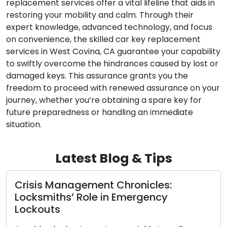
replacement services offer a vital lifeline that aids in
restoring your mobility and calm. Through their
expert knowledge, advanced technology, and focus
on convenience, the skilled car key replacement
services in West Covina, CA guarantee your capability
to swiftly overcome the hindrances caused by lost or
damaged keys. This assurance grants you the
freedom to proceed with renewed assurance on your
journey, whether you’re obtaining a spare key for
future preparedness or handling an immediate
situation.
Latest Blog & Tips
s Management Chronicles:
Selectin
miths’ Role in Emergency
Compre
outs
Styles