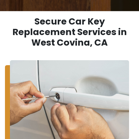
Secure Car Key
Replacement Services in
West Covina, CA