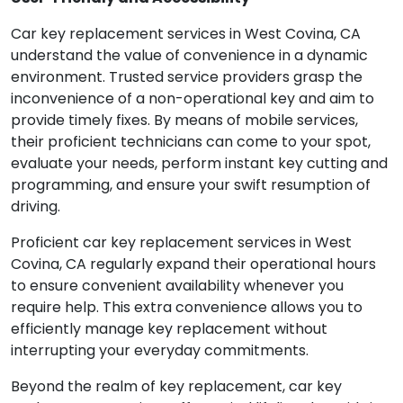
Car key replacement services in West Covina, CA
understand the value of convenience in a dynamic
environment. Trusted service providers grasp the
inconvenience of a non-operational key and aim to
provide timely fixes. By means of mobile services,
their proficient technicians can come to your spot,
evaluate your needs, perform instant key cutting and
programming, and ensure your swift resumption of
driving.
Proficient car key replacement services in West
Covina, CA regularly expand their operational hours
to ensure convenient availability whenever you
require help. This extra convenience allows you to
efficiently manage key replacement without
interrupting your everyday commitments.
Beyond the realm of key replacement, car key