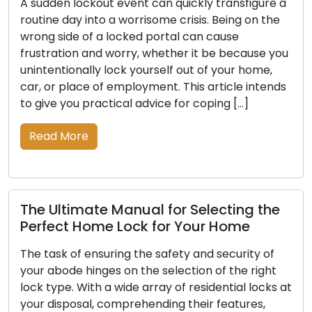
en lockout event can quickly transfigure a
Through t
 day into a worrisome crisis. Being on the
pivotal ro
side of a locked portal can cause
guardians 
ation and worry, whether it be because you
The progr
ntionally lock yourself out of your home,
craftsman
r place of employment. This article intends
that trave
 you practical advice for coping […]
technolog
article, 
 More
through t
Read M
ltimate Manual for Selecting the
ct Home Lock for Your Home
Craftin
sk of ensuring the safety and security of
Securit
bode hinges on the selection of the right
pe. With a wide array of residential locks at
Small in s
isposal, comprehending their features,
empower u