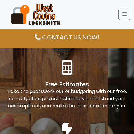
Me
CONTACT US NOW!
Free Estimates
Take the guesswork out of budgeting with our free,
no-obligation project estimates. Understand your
costs upfront, and make the best decision for you.