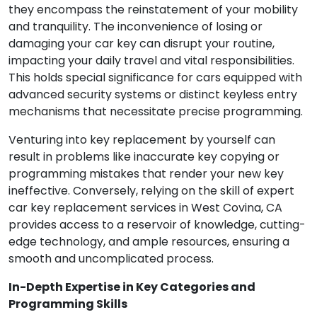
they encompass the reinstatement of your mobility
and tranquility. The inconvenience of losing or
damaging your car key can disrupt your routine,
impacting your daily travel and vital responsibilities.
This holds special significance for cars equipped with
advanced security systems or distinct keyless entry
mechanisms that necessitate precise programming.
Venturing into key replacement by yourself can
result in problems like inaccurate key copying or
programming mistakes that render your new key
ineffective. Conversely, relying on the skill of expert
car key replacement services in West Covina, CA
provides access to a reservoir of knowledge, cutting-
edge technology, and ample resources, ensuring a
smooth and uncomplicated process.
In-Depth Expertise in Key Categories and
Programming Skills