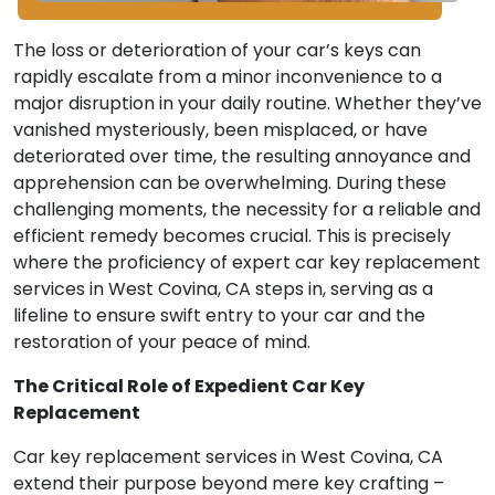
The loss or deterioration of your car’s keys can
rapidly escalate from a minor inconvenience to a
major disruption in your daily routine. Whether they’ve
vanished mysteriously, been misplaced, or have
deteriorated over time, the resulting annoyance and
apprehension can be overwhelming. During these
challenging moments, the necessity for a reliable and
efficient remedy becomes crucial. This is precisely
where the proficiency of expert car key replacement
services in West Covina, CA steps in, serving as a
lifeline to ensure swift entry to your car and the
restoration of your peace of mind.
The Critical Role of Expedient Car Key
Replacement
Car key replacement services in West Covina, CA
extend their purpose beyond mere key crafting –