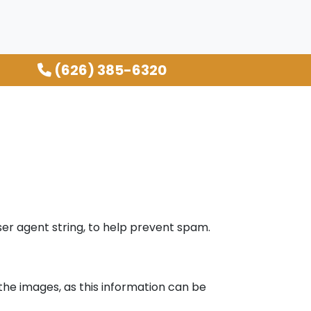
(626) 385-6320
er agent string, to help prevent spam.
the images, as this information can be