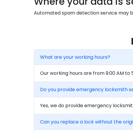
Where your data is s
Automated spam detection service may be
What are your working hours?
Our working hours are from 9:00 AM to
Do you provide emergency locksmith s
Yes, we do provide emergency locksmith
Can you replace a lock without the orig