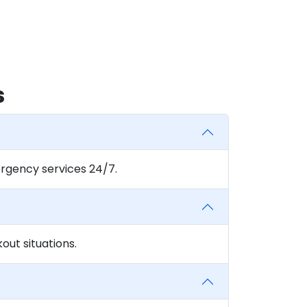
s
rgency services 24/7.
ut situations.