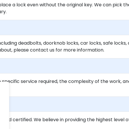
lace a lock even without the original key. We can pick th
ary.
ncluding deadbolts, doorknob locks, car locks, safe locks, 
about, please contact us for more information.
specific service required, the complexity of the work, an
ed and certified. We believe in providing the highest level o