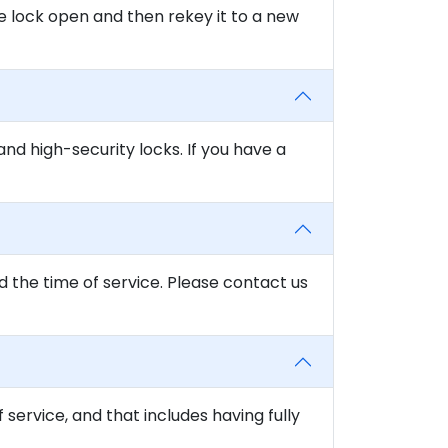
e lock open and then rekey it to a new
and high-security locks. If you have a
d the time of service. Please contact us
f service, and that includes having fully