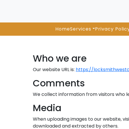
Home
Services
Privacy Polic
Who we are
Our website URL is:
https://locksmithwest
Comments
We collect information from visitors who 
Media
When uploading images to our website, visi
downloaded and extracted by others.