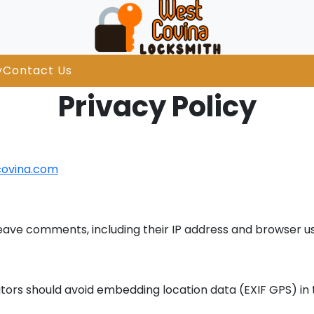
y
Contact Us
Privacy Policy
covina.com
leave comments, including their IP address and browser us
tors should avoid embedding location data (EXIF GPS) in 