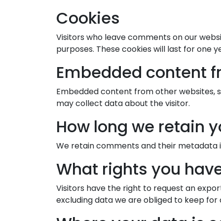
Cookies
Visitors who leave comments on our websit
purposes. These cookies will last for one y
Embedded content f
Embedded content from other websites, suc
may collect data about the visitor.
How long we retain y
We retain comments and their metadata in
What rights you have
Visitors have the right to request an expor
excluding data we are obliged to keep for a