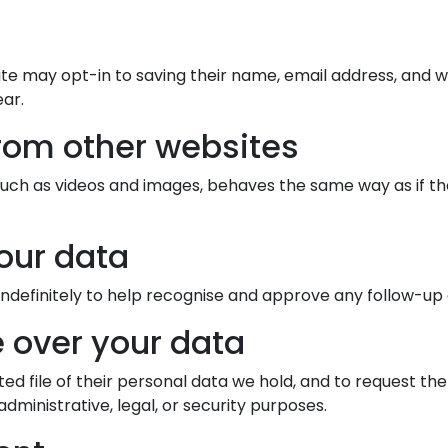
e may opt-in to saving their name, email address, and w
ear.
rom other websites
h as videos and images, behaves the same way as if the v
our data
definitely to help recognise and approve any follow-u
 over your data
ted file of their personal data we hold, and to request th
dministrative, legal, or security purposes.