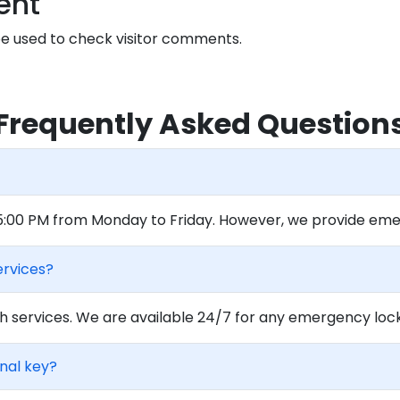
ent
 used to check visitor comments.
Frequently Asked Question
 5:00 PM from Monday to Friday. However, we provide eme
ervices?
 services. We are available 24/7 for any emergency locko
inal key?