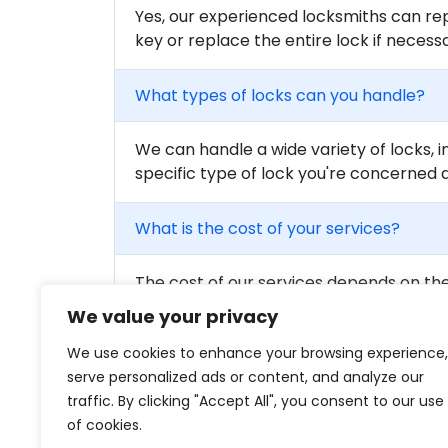
Yes, our experienced locksmiths can rep
key or replace the entire lock if necess
What types of locks can you handle?
We can handle a wide variety of locks, i
specific type of lock you're concerned 
What is the cost of your services?
The cost of our services depends on the 
to get a detailed quote for your needs.
We value your privacy
We use cookies to enhance your browsing experience,
Are your locksmiths certified?
serve personalized ads or content, and analyze our
traffic. By clicking "Accept All", you consent to our use
Yes, all of our locksmiths are fully train
of cookies.
qualified professionals on our team.