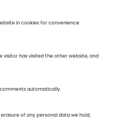
ebsite in cookies for convenience
isitor has visited the other website, and
p comments automatically.
e erasure of any personal data we hold,