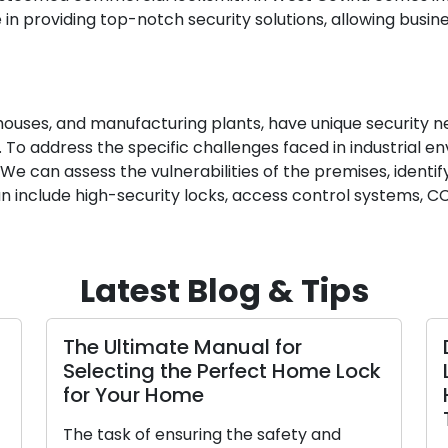
 in providing top-notch security solutions, allowing busi
arehouses, and manufacturing plants, have unique security 
 To address the specific challenges faced in industrial en
. We can assess the vulnerabilities of the premises, ident
 can include high-security locks, access control systems,
Latest Blog & Tips
The Ultimate Manual for
Selecting the Perfect Home Lock
for Your Home
The task of ensuring the safety and