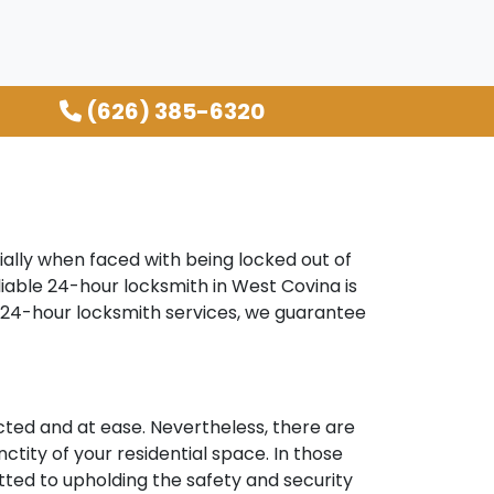
(626) 385-6320
ally when faced with being locked out of
liable 24-hour locksmith in West Covina is
r 24-hour locksmith services, we guarantee
ted and at ease. Nevertheless, there are
ctity of your residential space. In those
tted to upholding the safety and security