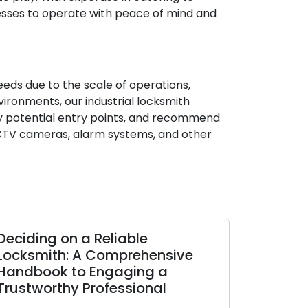
nesses to operate with peace of mind and
needs due to the scale of operations,
vironments, our industrial locksmith
ify potential entry points, and recommend
 CCTV cameras, alarm systems, and other
Deciding on a Reliable
Locksmith: A Comprehensive
Handbook to Engaging a
Trustworthy Professional