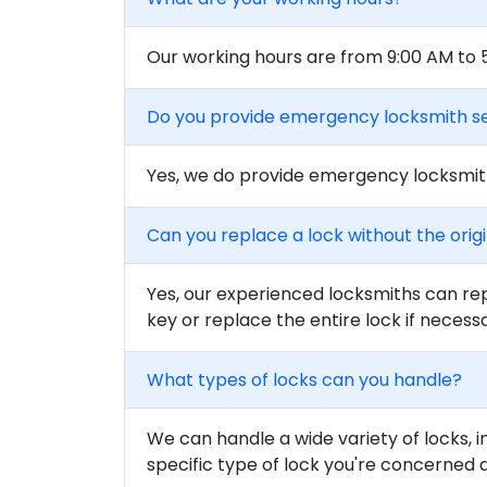
Our working hours are from 9:00 AM to
Do you provide emergency locksmith s
Yes, we do provide emergency locksmith
Can you replace a lock without the orig
Yes, our experienced locksmiths can rep
key or replace the entire lock if necess
What types of locks can you handle?
We can handle a wide variety of locks, i
specific type of lock you're concerned 