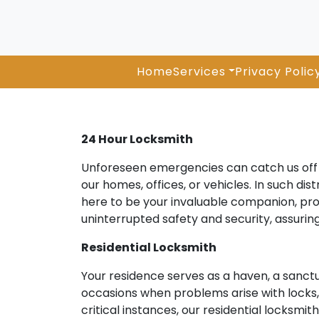
Home
Services
Privacy Polic
24 Hour Locksmith
Unforeseen emergencies can catch us off g
our homes, offices, or vehicles. In such di
here to be your invaluable companion, pro
uninterrupted safety and security, assuri
Residential Locksmith
Your residence serves as a haven, a sanct
occasions when problems arise with locks, k
critical instances, our residential locksm