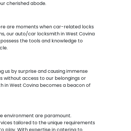
your cherished abode.
 there are moments when car-related locks
ons, our auto/car locksmith in West Covina
e possess the tools and knowledge to
cle.
ng us by surprise and causing immense
us without access to our belongings or
ith in West Covina becomes a beacon of
cure environment are paramount.
ices tailored to the unique requirements
 play. With expertise in catering to