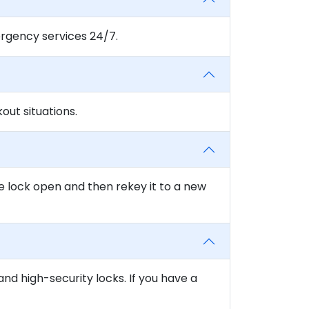
rgency services 24/7.
ut situations.
e lock open and then rekey it to a new
and high-security locks. If you have a