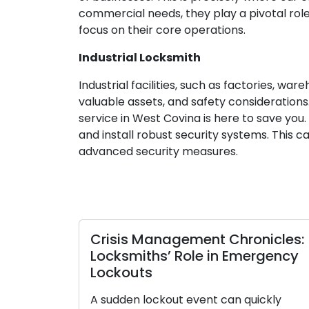
commercial needs, they play a pivotal role
focus on their core operations.
Industrial Locksmith
Industrial facilities, such as factories, w
valuable assets, and safety considerations.
service in West Covina is here to save you
and install robust security systems. This
advanced security measures.
Crisis Management Chronicles:
Locksmiths’ Role in Emergency
Lockouts
A sudden lockout event can quickly