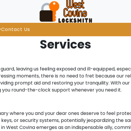
y
Contact Us
Services
uard, leaving us feeling exposed and ill-equipped, especi
stressing moments, there is no need to fret because our re
viding prompt aid and restoring your tranquility. With ou
ng you round-the-clock support whenever you need it.
uary where you and your dear ones deserve to feel protec
eys, or security systems, potentially jeopardizing the san
ith in West Covina emerges as an indispensable ally, commi