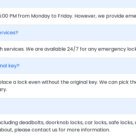
 5:00 PM from Monday to Friday. However, we provide eme
ervices?
 services. We are available 24/7 for any emergency locko
inal key?
lace a lock even without the original key. We can pick th
ary.
ncluding deadbolts, doorknob locks, car locks, safe locks, 
about, please contact us for more information.