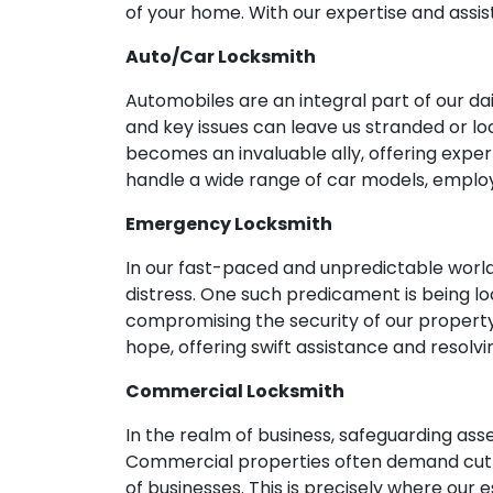
of your home. With our expertise and assis
Auto/Car Locksmith
Automobiles are an integral part of our d
and key issues can leave us stranded or lo
becomes an invaluable ally, offering expe
handle a wide range of car models, emplo
Emergency Locksmith
In our fast-paced and unpredictable world
distress. One such predicament is being lo
compromising the security of our propert
hope, offering swift assistance and resolv
Commercial Locksmith
In the realm of business, safeguarding as
Commercial properties often demand cutti
of businesses. This is precisely where our