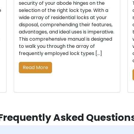
security of your abode hinges on the
e
selection of the right lock type. With a
wide array of residential locks at your
disposal, comprehending their features,
advantages, and ideal uses is imperative.
s
This comprehensive manual is designed
to walk you through the array of
frequently employed lock types […]
Read More
Frequently Asked Question