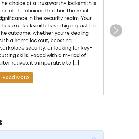
The choice of a trustworthy locksmith is
one of the choices that has the most
significance in the security realm. Your
choice of locksmith has a big impact on
the outcome, whether you’re dealing
Next
with a home lockout, boosting
workplace security, or looking for key-
cutting skills. Faced with a myriad of
alternatives, it’s imperative to […]
Read More
s