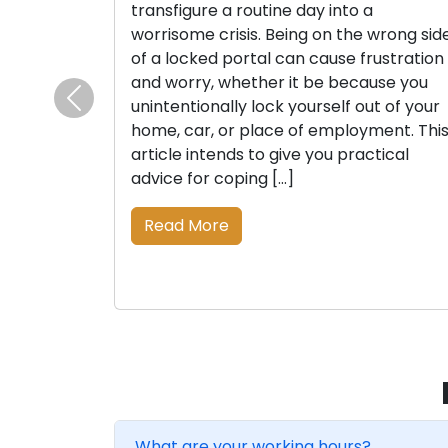
transfigure a routine day into a
worrisome crisis. Being on the wrong sid
of a locked portal can cause frustration
and worry, whether it be because you
unintentionally lock yourself out of your
Previous
home, car, or place of employment. Thi
article intends to give you practical
advice for coping […]
Read More
What are your working hours?