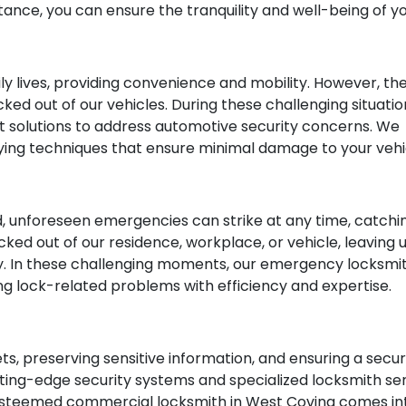
tance, you can ensure the tranquility and well-being of 
aily lives, providing convenience and mobility. However,
cked out of our vehicles. During these challenging situati
rt solutions to address automotive security concerns. W
ying techniques that ensure minimal damage to your vehi
, unforeseen emergencies can strike at any time, catchi
cked out of our residence, workplace, or vehicle, leaving 
y. In these challenging moments, our emergency locksm
ing lock-related problems with efficiency and expertise.
sets, preserving sensitive information, and ensuring a se
ng-edge security systems and specialized locksmith serv
 esteemed commercial locksmith in West Covina comes into